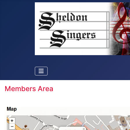
Members Area