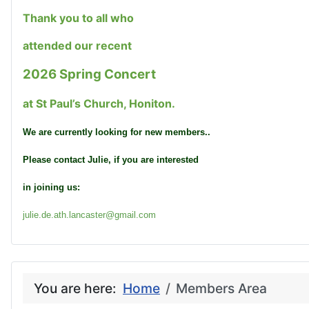
Thank you to all who
attended our recent
2026 Spring Concert
at St Paul’s Church, Honiton.
We are currently looking for new members..
Please contact Julie, if you are interested
in joining us:
julie.de.ath.lancaster@gmail.com
You are here:
Home
Members Area