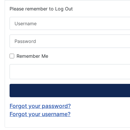
Please remember to Log Out
Username
Password
Remember Me
Forgot your password?
Forgot your username?