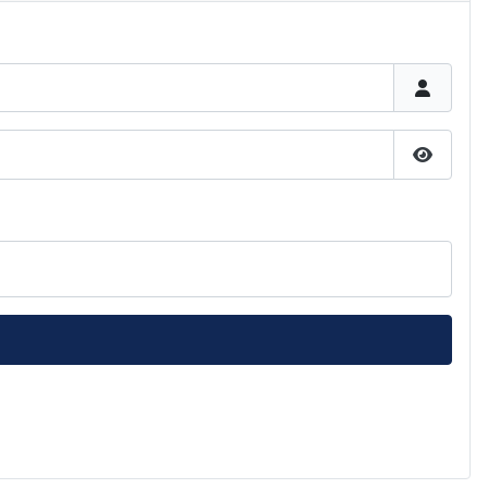
Show P