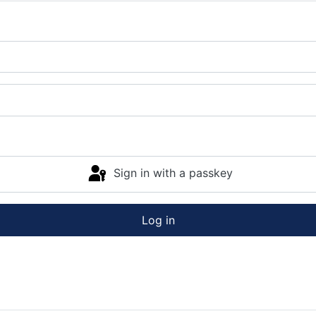
Sign in with a passkey
Log in