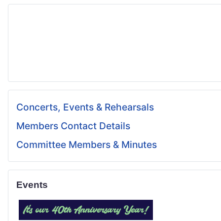
Concerts, Events & Rehearsals
Members Contact Details
Committee Members & Minutes
Events