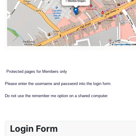
Protected pages for Members only
Please enter the username and password into the login form.
Do not use the remember me option on a shared computer.
Login Form