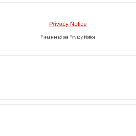
Privacy Notice
Please read our Privacy Notice