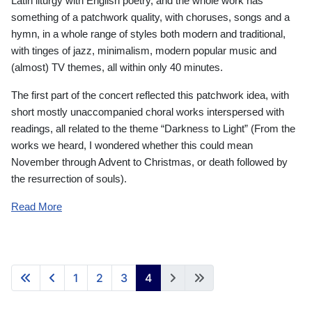
Latin liturgy with English poetry, and the whole work has
something of a patchwork quality, with choruses, songs and a
hymn, in a whole range of styles both modern and traditional,
with tinges of jazz, minimalism, modern popular music and
(almost) TV themes, all within only 40 minutes.
The first part of the concert reflected this patchwork idea, with
short mostly unaccompanied choral works interspersed with
readings, all related to the theme “Darkness to Light” (From the
works we heard, I wondered whether this could mean
November through Advent to Christmas, or death followed by
the resurrection of souls).
Read More
1
2
3
4