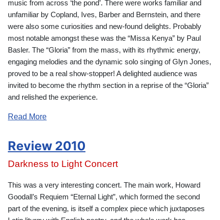
music from across ‘the pond’. There were works familiar and
unfamiliar by Copland, Ives, Barber and Bernstein, and there
were also some curiosities and new-found delights. Probably
most notable amongst these was the “Missa Kenya” by Paul
Basler. The “Gloria” from the mass, with its rhythmic energy,
engaging melodies and the dynamic solo singing of Glyn Jones,
proved to be a real show-stopper! A delighted audience was
invited to become the rhythm section in a reprise of the “Gloria”
and relished the experience.
Read More
Review 2010
Darkness to Light Concert
This was a very interesting concert. The main work, Howard
Goodall’s Requiem “Eternal Light”, which formed the second
part of the evening, is itself a complex piece which juxtaposes