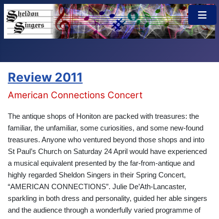
×
Review 2011
American Connections Concert
The antique shops of Honiton are packed with treasures: the
familiar, the unfamiliar, some curiosities, and some new-found
treasures. Anyone who ventured beyond those shops and into
St Paul’s Church on Saturday 24 April would have experienced
a musical equivalent presented by the far-from-antique and
highly regarded Sheldon Singers in their Spring Concert,
“AMERICAN CONNECTIONS”. Julie De’Ath-Lancaster,
sparkling in both dress and personality, guided her able singers
and the audience through a wonderfully varied programme of