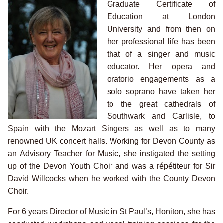
Graduate Certificate of
Education at London
University and from then on
her professional life has been
that of a singer and music
educator. Her opera and
oratorio engagements as a
solo soprano have taken her
to the great cathedrals of
Southwark and Carlisle, to
Spain with the Mozart Singers as well as to many
renowned UK concert halls. Working for Devon County as
an Advisory Teacher for Music, she instigated the setting
up of the Devon Youth Choir and was a répétiteur for Sir
David Willcocks when he worked with the County Devon
Choir.
For 6 years Director of Music in St Paul’s, Honiton, she has