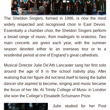
The Sheldon Singers, formed in 1986, is now the most
widely respected and recognised choir in East Devon.
Essentially a chamber choir, the Sheldon Singers perform
a broad range of music, from madrigals to oratorios. Two
main concerts are given each year, with the summer
season devoted either to an overseas tour or to a
residential period at one of England’s great cathedrals.
Musical Director Julie De'Ath Lancaster sang her first solo
around the age of 8 in the school nativity play. After
realising that her figure did not lend itself to being the ballet
dancer she aspired to become, singing and music became
the focus of her life. At Trinity College of Music in London
she won the College’s Elisabeth Schumann Prize.
Julie studied for her Post