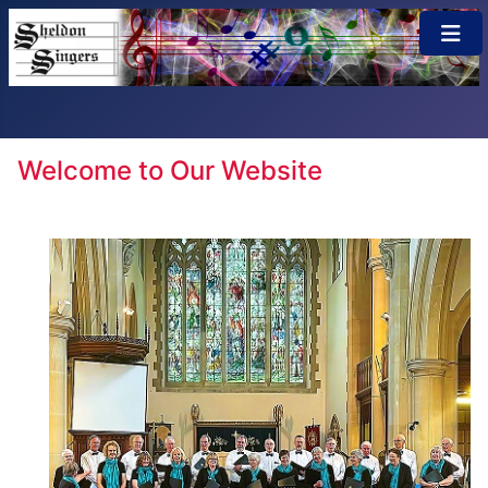
×
Welcome to Our Website