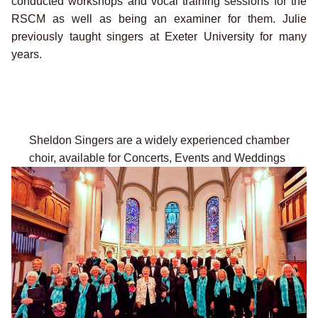
conducted workshops and vocal training sessions for the
RSCM as well as being an examiner for them. Julie
previously taught singers at Exeter University for many
years.
Sheldon Singers are a widely experienced chamber
choir,
available for Concerts, Events and Weddings