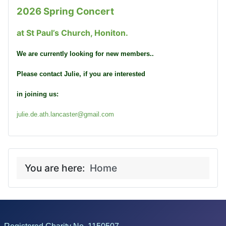
2026 Spring Concert
at St Paul’s Church, Honiton.
We are currently looking for new members..
Please contact Julie, if you are interested
in joining us:
julie.de.ath.lancaster@gmail.com
You are here:
Home