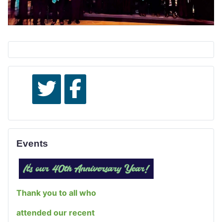
Events
Thank you to all who
attended our recent